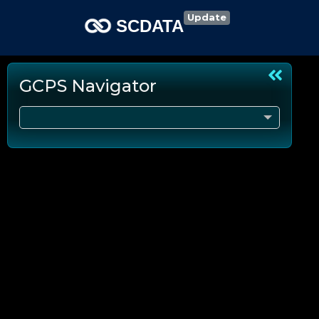
Update
SCDATA
GCPS Navigator