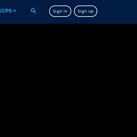
GCPS
Sign in
Sign up