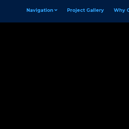
Navigation
Project Gallery
Why 